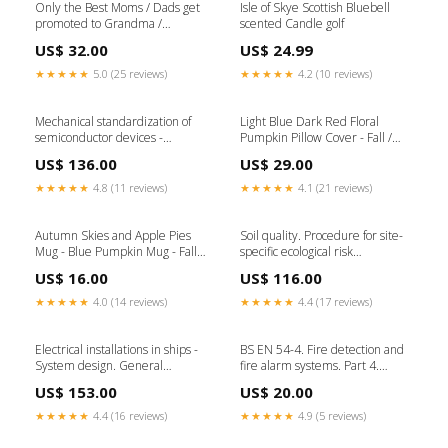
Only the Best Moms / Dads get
Isle of Skye Scottish Bluebell
promoted to Grandma /
scented Candle golf
Grandpa mug set pair
US$ 32.00
US$ 24.99
Toddler_Mom
★★★★★
5.0 (25 reviews)
★★★★★
4.2 (10 reviews)
Mechanical standardization of
Light Blue Dark Red Floral
semiconductor devices -
Pumpkin Pillow Cover - Fall /
General rules for the
Autumn Pillow Cover - 16"x16"
US$ 136.00
US$ 29.00
preparation of outline drawings
Dog_Dad
of discrete devices Ingestion-
★★★★★
4.8 (11 reviews)
★★★★★
4.1 (21 reviews)
build-205840
Autumn Skies and Apple Pies
Soil quality. Procedure for site-
Mug - Blue Pumpkin Mug - Fall /
specific ecological risk
Autumn Cup Mug Style:15oz
assessment of soil contamination
US$ 16.00
US$ 116.00
Ceramic Mug
(soil quality TRIAD approach)
Ingestion-build-239834
★★★★★
4.0 (14 reviews)
★★★★★
4.4 (17 reviews)
Electrical installations in ships -
BS EN 54-4. Fire detection and
System design. General
fire alarm systems. Part 4.
Ingestion-build-232773
Power supply equipment
US$ 153.00
US$ 20.00
Ingestion-build-65808
★★★★★
4.4 (16 reviews)
★★★★★
4.9 (5 reviews)