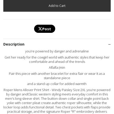
Post
Description
you’re powered by danger and adrenaline
Get her ready for the cowgirl world with authentic styles that keep her
comfortable and ahead of the trends
Alfalfa (min
Pair this piece with another bracelet for extra flair or wear It as a
standalone piece
and a stand up collar for added warmth
Roper Mens Allover Print Shirt - Windy Paisley Size:2XL you’re powered
by danger andClassic western styling meets everyday comfort in this
men's long sleeve shirt. The button down collar and single point back
yoke with center pleat create authentic roper silhouette, while the
locker loop adds functional detail. Two chest pockets with flaps provide
practical storage, and the signature Roper "R" embroidery delivers