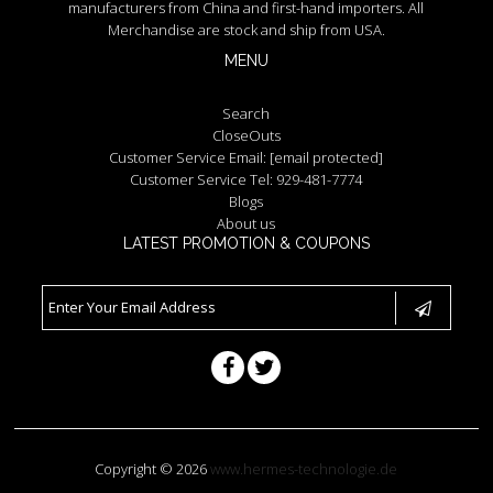
manufacturers from China and first-hand importers. All
Merchandise are stock and ship from USA.
MENU
Search
CloseOuts
Customer Service Email:
[email protected]
Customer Service Tel: 929-481-7774
Blogs
About us
LATEST PROMOTION & COUPONS
Copyright © 2026
www.hermes-technologie.de