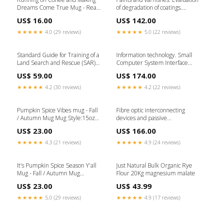
Dreams Come True Mug - Real
of degradation of coatings.
Estate Agent Gift Mug
Designation of quantity and size
US$ 16.00
US$ 142.00
Style:15oz Ceramic Mug
of defects, and of intensity of
uniform changes in appearance
★★★★★
4.0 (29 reviews)
★★★★★
5.0 (22 reviews)
- General introduction and
designation system Ingestion-
build-86103
Standard Guide for Training of a
Information technology. Small
Land Search and Rescue (SAR)
Computer System Interface
Strike Team/Task Force Leader
(SCSI) - SAS Protocol Layer. 2
US$ 59.00
US$ 174.00
not-for-sale
(SPL-2) Ingestion-build-71203
★★★★★
4.2 (30 reviews)
★★★★★
4.2 (22 reviews)
Pumpkin Spice Vibes mug - Fall
Fibre optic interconnecting
/ Autumn Mug Mug Style:15oz
devices and passive
Ceramic Mug
components. Basic test and
US$ 23.00
US$ 166.00
measurement procedures -
Examinations and
★★★★★
4.3 (21 reviews)
★★★★★
4.9 (24 reviews)
measurements. Error and
repeatability of the attenuation
settings of a variable optical
It's Pumpkin Spice Season Y'all
Just Natural Bulk Organic Rye
attenuator Ingestion-build-
Mug - Fall / Autumn Mug
Flour 20Kg magnesium malate
224916
grandma
US$ 23.00
US$ 43.99
★★★★★
5.0 (29 reviews)
★★★★★
4.9 (17 reviews)