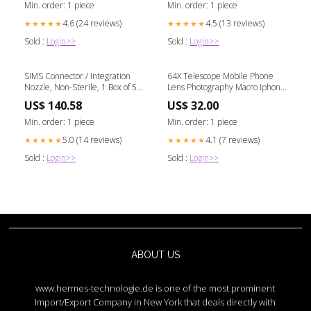
Min. order: 1 piece
Min. order: 1 piece
4.6 (24 reviews)
4.5 (13 reviews)
★★★★★
★★★★★
Sold :
Login>>
Sold :
Login>>
SIMS Connector / Integration
64X Telescope Mobile Phone
Nozzle, Non-Sterile, 1 Box of 50
Lens Photography Macro Iphone
Hearing Protection
Cell clutter-free kitchen
US$ 140.58
US$ 32.00
Min. order: 1 piece
Min. order: 1 piece
5.0 (14 reviews)
4.1 (7 reviews)
★★★★★
★★★★★
Sold :
Login>>
Sold :
Login>>
ABOUT US
www.hermes-technologie.de is one of the most prominent
Import/Export Company in New York that deals directly with