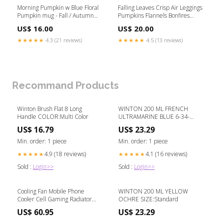
Morning Pumpkin w Blue Floral
Falling Leaves Crisp Air Leggings
Pumpkin mug - Fall / Autumn
Pumpkins Flannels Bonfires
Mug Shopping
Cozy Sweaters Pillow Cover -
US$ 16.00
US$ 20.00
Fall / Autumn Pillow Cover -
16"x16" Hot_Mess_Gift
★★★★★
4.3 (21 reviews)
★★★★★
4.5 (13 reviews)
Recommand Products
Winton Brush Flat 8 Long
WINTON 200 ML FRENCH
Handle COLOR:Multi Color
ULTRAMARINE BLUE 6-34-
U526MSA
US$ 16.79
US$ 23.29
Min. order: 1 piece
Min. order: 1 piece
4.9 (18 reviews)
4.1 (16 reviews)
★★★★★
★★★★★
Sold :
Login>>
Sold :
Login>>
Cooling Fan Mobile Phone
WINTON 200 ML YELLOW
Cooler Cell Gaming Radiator
OCHRE SIZE:Standard
Cool Color:Black with clip
US$ 60.95
US$ 23.29