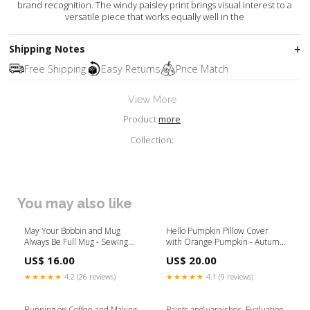
brand recognition. The windy paisley print brings visual interest to a
versatile piece that works equally well in the
Shipping Notes
Free Shipping
Easy Returns
Price Match
View More
Product
more
Collection:
You may also like
May Your Bobbin and Mug
Hello Pumpkin Pillow Cover
Always Be Full Mug - Sewing
with Orange Pumpkin - Autumn
Machine Mug Mug Style:15oz
/ Fall Pillow Cover - 16"x16"
US$ 16.00
US$ 20.00
Travel Mug
Gather_Coffee_Mug
★★★★★
4.2 (26 reviews)
★★★★★
4.1 (9 reviews)
Running on Coffee and Making
Paints and varnishes. Evaluation