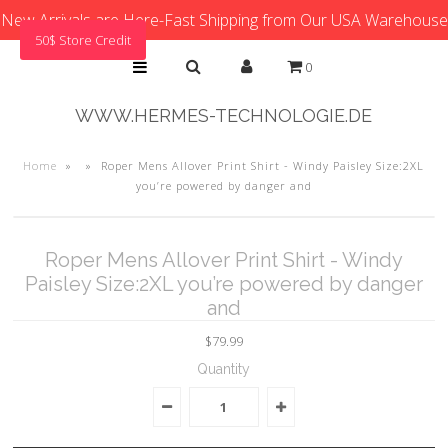
New Arrivals are Here-Fast Shipping from Our USA Warehouse
50$ Store Credit
0
WWW.HERMES-TECHNOLOGIE.DE
Home
»
»
Roper Mens Allover Print Shirt - Windy Paisley Size:2XL
you’re powered by danger and
Roper Mens Allover Print Shirt - Windy
Paisley Size:2XL you’re powered by danger
and
$79.99
Quantity