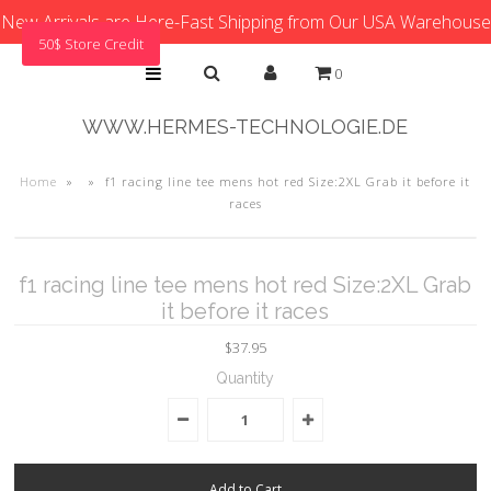
New Arrivals are Here-Fast Shipping from Our USA Warehouse
50$ Store Credit
0
WWW.HERMES-TECHNOLOGIE.DE
Home
»
»
f1 racing line tee mens hot red Size:2XL Grab it before it
races
f1 racing line tee mens hot red Size:2XL Grab
it before it races
$37.95
Quantity