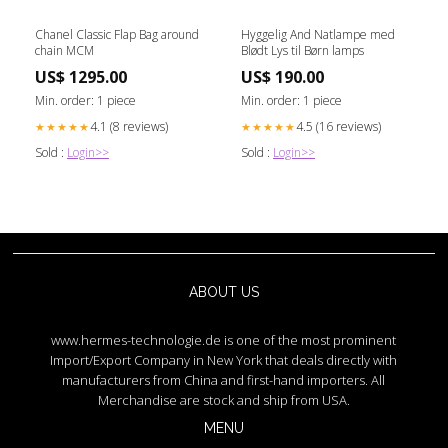
Chanel Classic Flap Bag around
Hyggelig And Natlampe med
chain MCM
Blødt Lys til Børn lamps
US$ 1295.00
US$ 190.00
Min. order: 1 piece
Min. order: 1 piece
4.1 (8 reviews)
4.5 (16 reviews)
★★★★★
★★★★★
Sold :
Login>>
Sold :
Login>>
ABOUT US
www.hermes-technologie.de is one of the most prominent
Import/Export Company in New York that deals directly with
manufacturers from China and first-hand importers. All
Merchandise are stock and ship from USA.
MENU