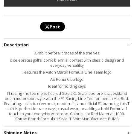
Post
Description
Grab it before it races of the shelves
it celebrates golf’s iconic biennial contest with classic design and
everyday versatility
Features the Aston Martin Formula One Team logo
AS Roma Club logo
Ideal for holding keys
f1 racing line tee mens hot red Size:2XL Grab it before it racesStand
out in motorsport style with the F1 Racing Line Tee for men in Hot Red.
Featuring a classic crew neck, modern fit, and official F1 branding, this T
shirt is perfect for race days, casual wear, or adding a bold Formula 1
touch to your everyday wardrobe. Colour: Hot Red Material: 100%
Cotton Brand: Formula 1 Style: T Shirt Manufacturer: PUMA
Shipping Notes