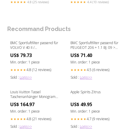
★★★★★
4.8 (25 reviews)
★★★★★
4.4 (10 reviews)
Recommand Products
BMC Sportluftfilter passend für
BMC Sportluftfilter passend für
VOLVO V 40 II /
PEUGEOT 206 + 1.1 Bj: 09 >
CROSSCOUNTRY 2.0 D3 Bj: 12
Edelstahl
US$ 79.73
US$ 71.40
> T-Roc
Min. order: 1 piece
Min. order: 1 piece
4.8 (12 reviews)
4.5 (6 reviews)
★★★★★
★★★★★
Sold :
Login>>
Sold :
Login>>
Louis Vuitton Tassel
Apple Spirits Zitrus
Taschenanhänger Monogram
Chanel
US$ 164.97
US$ 49.95
Min. order: 1 piece
Min. order: 1 piece
4.8 (21 reviews)
4.7 (9 reviews)
★★★★★
★★★★★
Sold :
Login>>
Sold :
Login>>