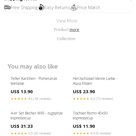
Free Shipping
Easy Returns
Price Match
View More
Product
more
Collection:
You may also like
Teller Karlchen - Pomeranze
Herzschüssel kleine Liebe -
teetasse
Aqua Kissen
US$ 13.90
US$ 23.90
★★★★★
4.6 (18 reviews)
★★★★★
4.2 (15 reviews)
4-er Set Becher Willi - zugspitze
Tischset Remo 40x50
espressocup
espressocup
US$ 31.33
US$ 11.90
★★★★★
5.0 (26 reviews)
★★★★★
4.5 (9 reviews)