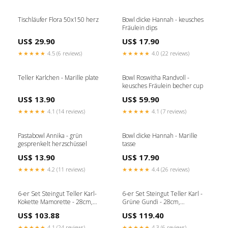
Tischläufer Flora 50x150 herz
Bowl dicke Hannah - keusches
Fräulein dips
US$ 29.90
US$ 17.90
★★★★★
4.5 (6 reviews)
★★★★★
4.0 (22 reviews)
Teller Karlchen - Marille plate
Bowl Roswitha Randvoll -
keusches Fräulein becher cup
US$ 13.90
US$ 59.90
★★★★★
4.1 (14 reviews)
★★★★★
4.1 (7 reviews)
Pastabowl Annika - grün
Bowl dicke Hannah - Marille
gesprenkelt herzschüssel
tasse
US$ 13.90
US$ 17.90
★★★★★
4.2 (11 reviews)
★★★★★
4.4 (26 reviews)
6-er Set Steingut Teller Karl-
6-er Set Steingut Teller Karl -
Kokette Mamorette - 28cm,
Grüne Gundi - 28cm,
handgemacht & feuerfest Kissen
handgemacht & feuerfest
US$ 103.88
US$ 119.40
becher
★★★★★
4.1 (24 reviews)
★★★★★
4.3 (6 reviews)