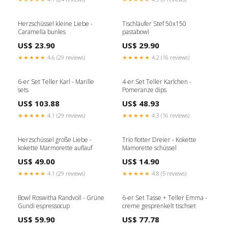
Herzschüssel kleine Liebe -
Tischläufer Stef 50x150
Caramella bunles
pastabowl
US$ 23.90
US$ 29.90
★★★★★
4.6 (29 reviews)
★★★★★
4.2 (16 reviews)
6-er Set Teller Karl - Marille
4-er Set Teller Karlchen -
sets
Pomeranze dips
US$ 103.88
US$ 48.93
★★★★★
4.1 (29 reviews)
★★★★★
4.3 (16 reviews)
Herzschüssel große Liebe -
Trio flotter Dreier - Kokette
kokette Marmorette auflauf
Mamorette schüssel
US$ 49.00
US$ 14.90
★★★★★
4.1 (29 reviews)
★★★★★
4.8 (5 reviews)
Bowl Roswitha Randvoll - Grüne
6-er Set Tasse + Teller Emma -
Gundi espressocup
creme gesprenkelt tischset
US$ 59.90
US$ 77.78